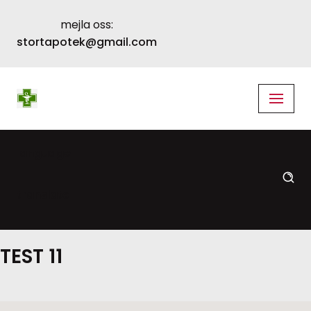
mejla oss:
Skip
stortapotek@gmail.com
to
content
language
translate
TEST 11