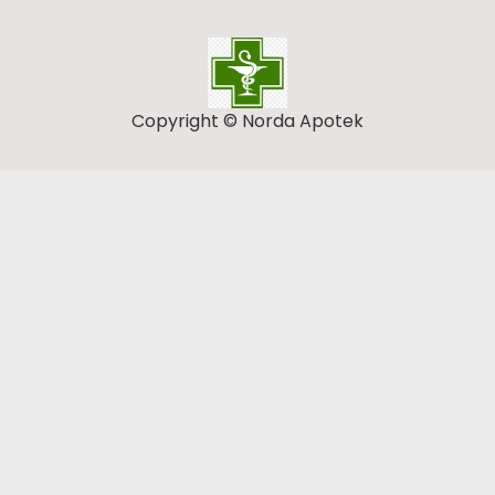
Copyright © Norda Apotek